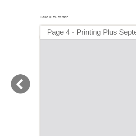
Basic HTML Version
Page 4 - Printing Plus Sep